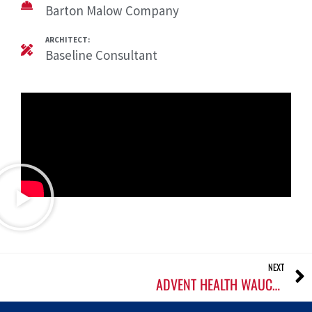
Barton Malow Company
ARCHITECT:
Baseline Consultant
NEXT
ADVENT HEALTH WAUCHULA