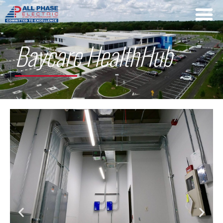
Baycare HealthHub