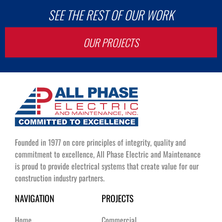
SEE THE REST OF OUR WORK
OUR PROJECTS
Founded in 1977 on core principles of integrity, quality and
commitment to excellence, All Phase Electric and Maintenance
is proud to provide electrical systems that create value for our
construction industry partners.
NAVIGATION
PROJECTS
Home
Commercial