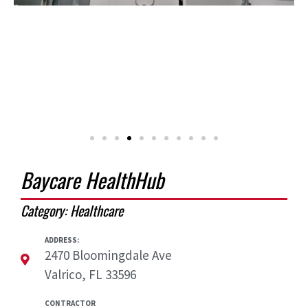
Baycare HealthHub
Category:
Healthcare
ADDRESS:
2470 Bloomingdale Ave
Valrico, FL 33596
CONTRACTOR